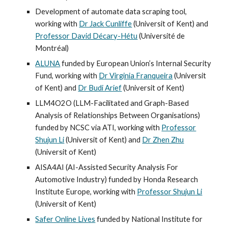
Development of automate data scraping tool,
working with
Dr Jack Cunliffe
(Universit of Kent)
and
Professor David Décary-Hétu
(Université de
Montréal)
ALUNA
funded by European Union’s Internal Security
Fund, working with
Dr Virginia Franqueira
(Universit
of Kent)
and
Dr Budi Arief
(Universit of Kent)
LLM4O2O (LLM-Facilitated and Graph-Based
Analysis of Relationships Between Organisations)
funded by NCSC via ATI, working with
Professor
Shujun Li
(Universit of Kent) and
Dr Zhen Zhu
(Universit of Kent)
AISA4AI (AI-Assisted Security Analysis For
Automotive Industry) funded by Honda Research
Institute Europe, working with
Professor Shujun Li
(Universit of Kent)
Safer Online Lives
funded by National Institute for