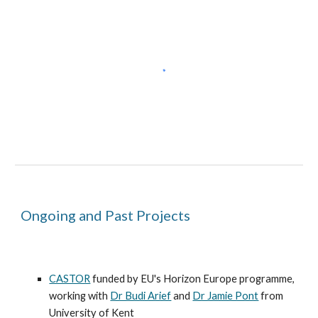
Ongoing and Past Projects
CASTOR
funded by
EU's Horizon Europe programme
,
working with
Dr Budi Arief
and
Dr Jamie Pont
from
University of Kent