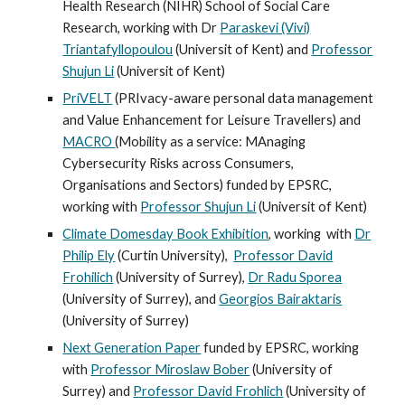
Health Research (NIHR) School of Social Care
Research, working with Dr
Paraskevi (Vivi)
Triantafyllopoulou
(
Universit of Kent)
and
Professor
Shujun Li
(Universit of Kent)
PriVELT
(PRIvacy-aware personal data management
and Value Enhancement for Leisure Travellers) and
MACRO
(Mobility as a service: MAnaging
Cybersecurity Risks across Consumers,
Organisations and Sectors) funded by EPSRC,
working with
Professor Shujun Li
(Universit of Kent)
Climate Domesday Book Exhibition
, working
with
Dr
Philip Ely
(Curtin University),
Professor David
Frohilich
(University of Surrey),
Dr Radu Sporea
(University of Surrey), and
Georgios Bairaktaris
(University of Surrey)
Next Generation Paper
funded by EPSRC, working
with
Professor Miroslaw Bober
(University of
Surrey) and
Professor David Frohlich
(University of