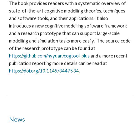
The book provides readers with a systematic overview of
state-of-the-art cognitive modelling theories, techniques
and software tools, and their applications. It also
introduces a new cognitive modelling software framework
and a research prototype that can support large-scale
modelling and simulation tasks more easily. The source code
of the research prototype can be found at
https://github.com/hyyuan/cogtool_plus
and a more recent
publication reporting more details can be read at
https://doi.org/10.1145/3447534
.
News