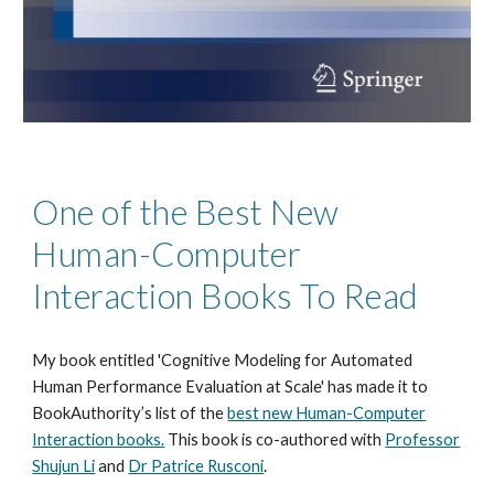
One of the Best New
Human-Computer
Interaction Books To Read
My book entitled 'Cognitive Modeling for Automated
Human Performance Evaluation at Scale' has made it to
BookAuthority’s list of the
best new Human-Computer
Interaction books.
This book is co-authored with
Professor
Shujun Li
and
Dr Patrice Rusconi
.