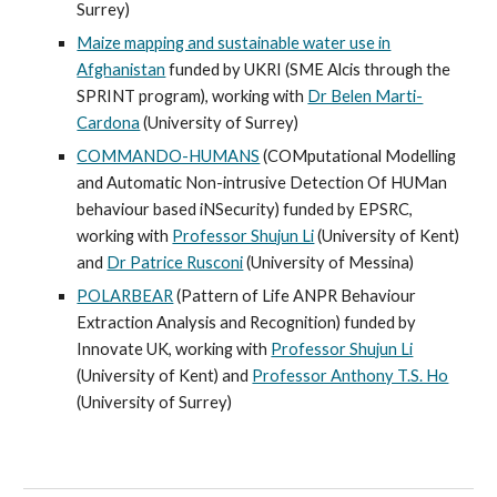
Surrey)
Maize mapping and sustainable water use in
Afghanistan
funded by UKRI (SME Alcis through the
SPRINT program), working with
Dr Belen Marti-
Cardona
(University of Surrey)
COMMANDO-HUMANS
(COMputational Modelling
and Automatic Non-intrusive Detection Of HUMan
behaviour based iNSecurity) funded by EPSRC,
working with
Professor Shujun Li
(University of Kent)
and
Dr Patrice Rusconi
(University of Messina)
POLARBEAR
(Pattern of Life ANPR Behaviour
Extraction Analysis and Recognition) funded by
Innovate UK, working with
Professor Shujun Li
(University of Kent) and
Professor Anthony T.S. Ho
(University of Surrey)