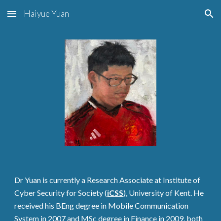
Haiyue Yuan
Skip to main content
Skip to navigation
Dr Yuan is currently a Research Associate at Institute of
Cyber Security for Society (
iCSS
), University of Kent. He
received his BEng degree in Mobile Communication
System in 2007 and MSc degree in Finance in 2009, both