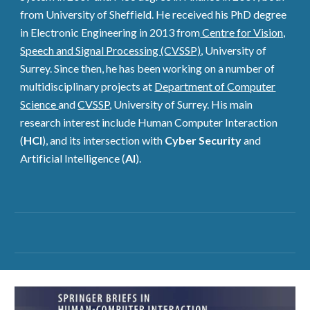
from University of Sheffield. He received his PhD degree
in Electronic Engineering in 2013 from
Centre for Vision,
Speech and Signal Processing (CVSSP)
, University of
Surrey. Since then, he has been working on a number of
multidisciplinary projects at
Department of Computer
Science
and
CVSSP
,
University of Surrey. His main
research interest include Human Computer Interaction
(
HCI
), and its intersection with
Cyber Security
and
Artificial Intelligence (
AI
).